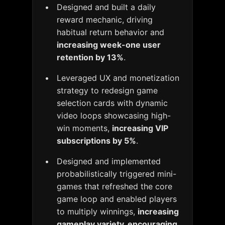
Designed and built a daily
reward mechanic, driving
habitual return behavior and
increasing week-one user
retention by 13%
.
Leveraged UX and monetization
strategy to redesign game
selection cards with dynamic
video loops showcasing high-
win moments,
increasing VIP
subscriptions by 5%
.
Designed and implemented
probabilistically triggered mini-
games that refreshed the core
game loop and enabled players
to multiply winnings,
increasing
gameplay variety, encouraging