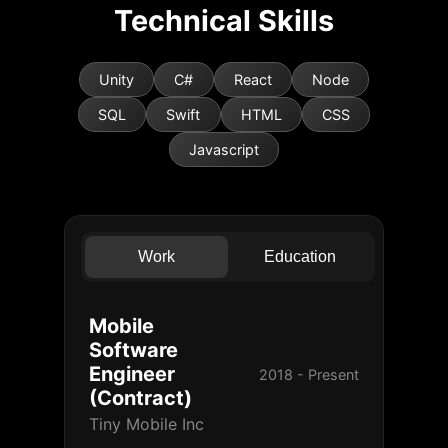
Technical Skills
Unity
C#
React
Node
SQL
Swift
HTML
CSS
Javascript
Work
Education
Mobile
Software
Engineer
2018 - Present
(Contract)
Tiny Mobile Inc