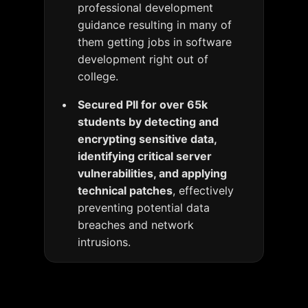
professional development
guidance resulting in many of
them getting jobs in software
development right out of
college.
Secured PII for over 65k
students by detecting and
encrypting sensitive data,
identifying critical server
vulnerabilities, and applying
technical patches
, effectively
preventing potential data
breaches and network
intrusions.