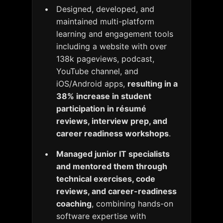
Designed, developed, and
maintained multi-platform
learning and engagement tools
including a website with over
138k pageviews, podcast,
YouTube channel, and
iOS/Android apps,
resulting in a
38% increase in student
participation in résumé
reviews, interview prep, and
career readiness workshops
.
Managed junior IT specialists
and mentored them through
technical exercises, code
reviews, and career-readiness
coaching
, combining hands-on
software expertise with