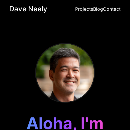
Dave Neely
Projects
Blog
Contact
Aloha, I'm