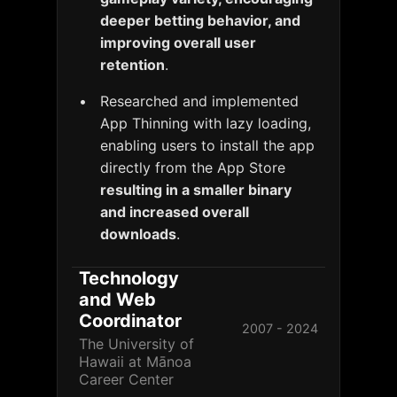
deeper betting behavior, and
improving overall user
retention
.
Researched and implemented
App Thinning with lazy loading,
enabling users to install the app
directly from the App Store
resulting in a smaller binary
and increased overall
downloads
.
Technology
and Web
Coordinator
2007 - 2024
The University of
Hawaii at Mānoa
Career Center