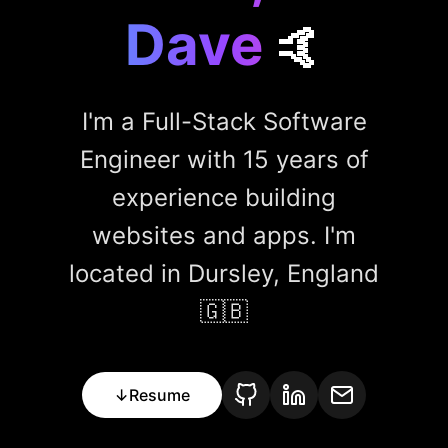
Dave
🤙
I'm a Full-Stack Software
Engineer with 15 years of
experience building
websites and apps. I'm
located in Dursley, England
🇬🇧
↓
Resume